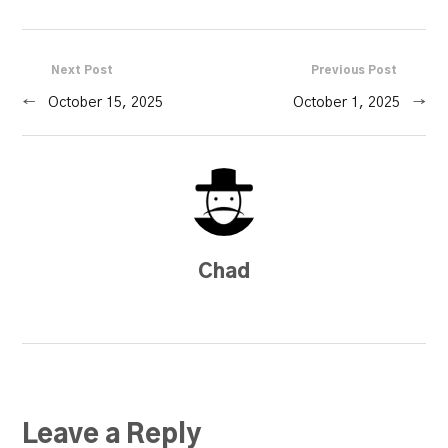
Next Post
Previous Post
←
October 15, 2025
October 1, 2025
→
Chad
Leave a Reply