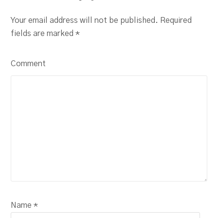
Your email address will not be published. Required
fields are marked
*
Comment
Name *