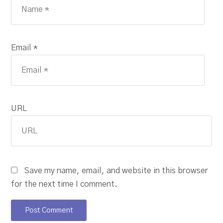
Email *
URL
Save my name, email, and website in this browser
for the next time I comment.