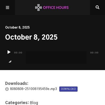
Home
October 8, 2025
October 8, 2025
Listen LIVE!
Audio
Other Shows
00:00
00:00
Player
Downloads:
8080808-251008195459e.mp3
DOWNLOAD
Categories:
Blog