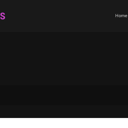
ould not be visible.
Home