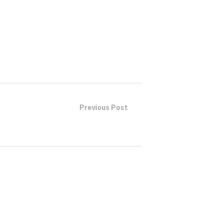
or
decrease
volume.
Previous Post