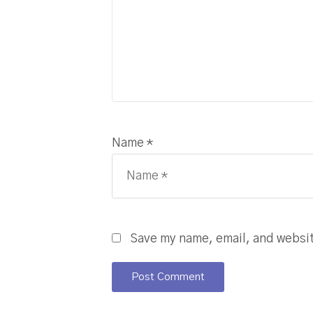
Name *
Save my name, email, and website