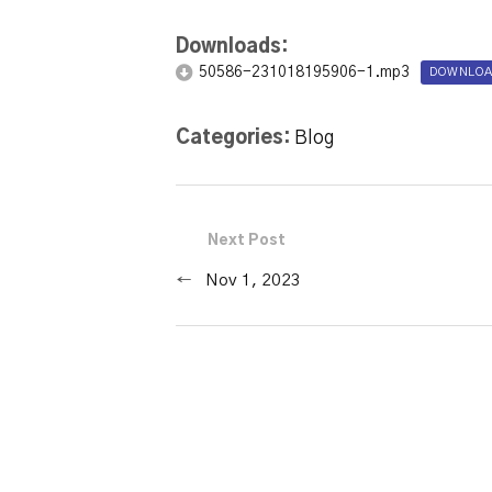
Downloads:
50586-231018195906-1.mp3
DOWNLOA
Categories:
Blog
Next Post
←
Nov 1, 2023