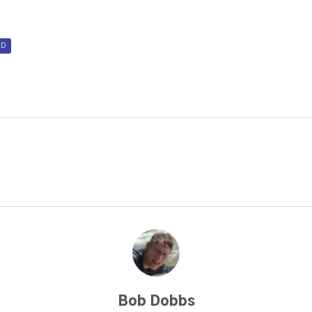
D
Bob Dobbs