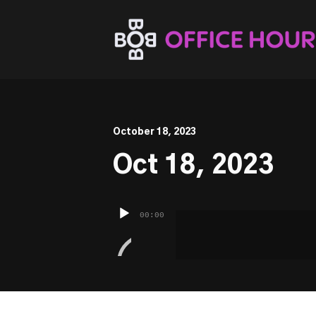
This is a placeholder for your sticky navigation bar. It sh
October 18, 2023
Oct 18, 2023
Audio
00:00
Player