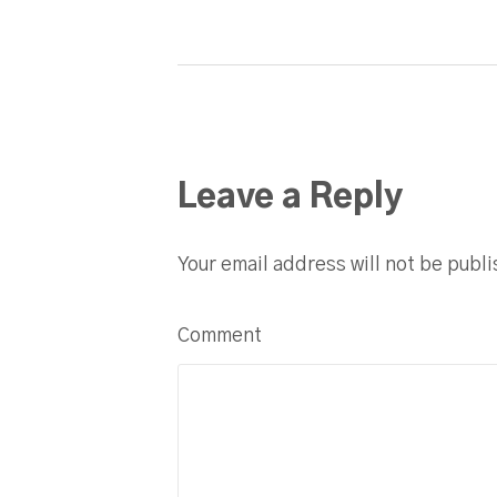
Leave a Reply
Your email address will not be publ
Comment