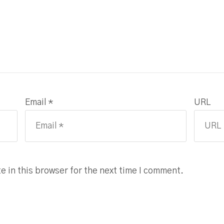
Email *
URL
 in this browser for the next time I comment.