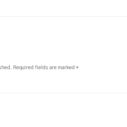
ished. Required fields are marked
*