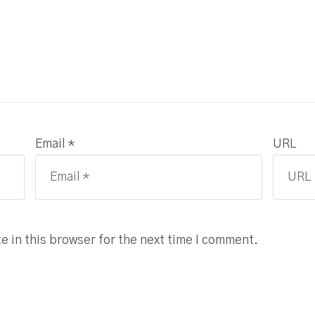
Email *
URL
 in this browser for the next time I comment.