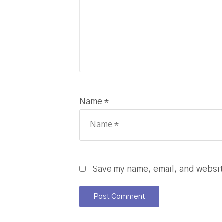
Name *
Save my name, email, and website