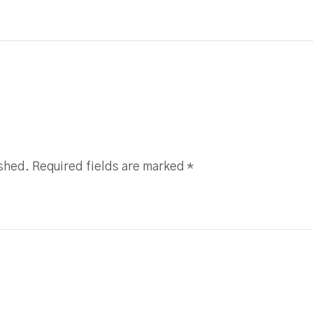
ished. Required fields are marked
*