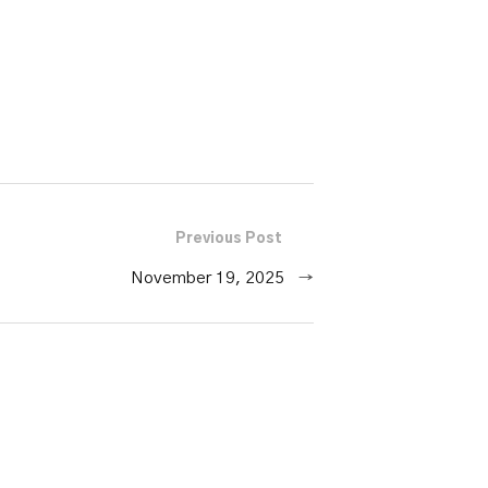
or
decrease
volume.
Previous Post
November 19, 2025
→