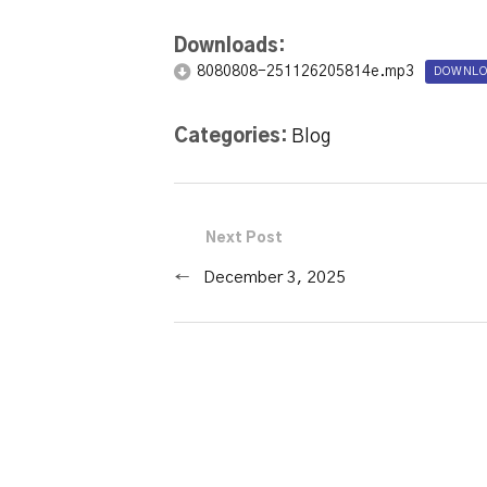
Downloads:
8080808-251126205814e.mp3
DOWNLO
Categories:
Blog
Next Post
←
December 3, 2025