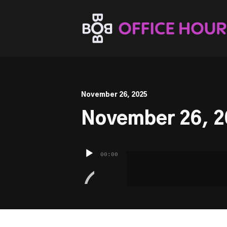
This is a placeholder for your sticky navigation bar. It sh
November 26, 2025
November 26, 2
Audio
00:00
Player