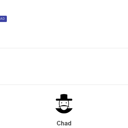
AD
Chad