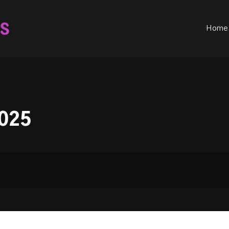
ould not be visible.
Home
025