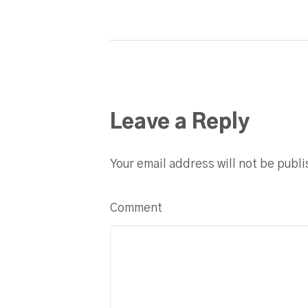
Leave a Reply
Your email address will not be publ
Comment