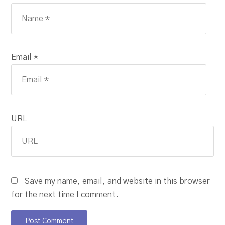
Email *
URL
Save my name, email, and website in this browser
for the next time I comment.