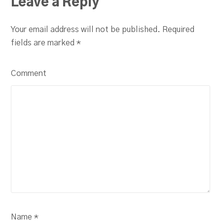
Leave a Reply
Your email address will not be published. Required
fields are marked
*
Comment
Name *