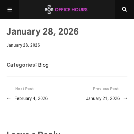
Home
January 28, 2026
January 28, 2026
Listen LIVE!
Categories:
Blog
Other Shows
Next Post
Previous Post
←
February 4, 2026
January 21, 2026
→