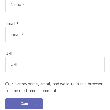
Email *
URL
Save my name, email, and website in this browser
for the next time I comment.