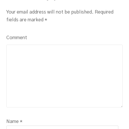
Your email address will not be published. Required
fields are marked
*
Comment
Name *