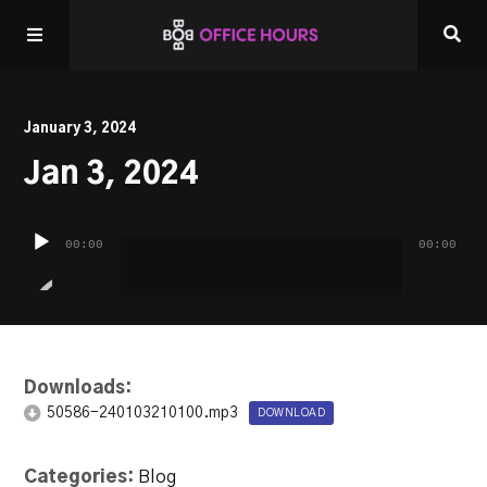
Home
January 3, 2024
Jan 3, 2024
Listen LIVE!
Audio
Other Shows
00:00
00:00
Player
Downloads:
50586-240103210100.mp3
DOWNLOAD
Categories:
Blog