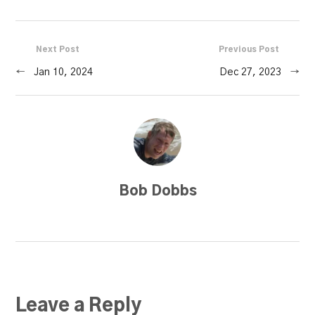
Next Post
Previous Post
←
Jan 10, 2024
Dec 27, 2023
→
Bob Dobbs
Leave a Reply