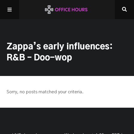
Home
Zappa’s early influences:
Listen LIVE!
R&B – Doo-wop
Other Shows
Sorry, no posts matched your criteria.