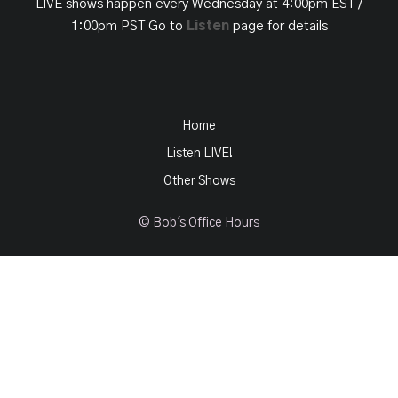
LIVE shows happen every Wednesday at 4:00pm EST /
1:00pm PST Go to
Listen
page for details
Home
Listen LIVE!
Other Shows
© Bob's Office Hours